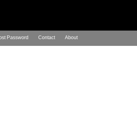
ost Password
Contact
About