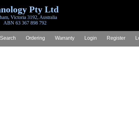
nology Pty Ltd
ham, Victoria 3192, Australia
ABN 63 367 898 792
 Search
Ordering
Warranty
Login
Register
L