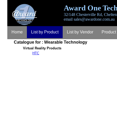
Award One Tech
32/148 Chesterville Rd, Chelten
email
sales@awardone.com.au
Home
List by Product
List by Vendor
Product
Catalogue for : Wearable Technology
Virtual Reality Products
HTC