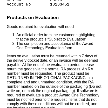
BSB No            063239
Account No        10103451
Products on Evaluation
Goods required for evaluation will need
An official order from the customer highlighting
that the product is “Subject to Evaluation”
The completion and acceptance of the Award
One Technology Evaluation form.
Items on evaluation must be returned within 7 days of
the delivery docket date, or an invoice will be deemed
payable. At the end of the evaluation period, please
return the goods via the normal RA process. An RA
number must be requested. The product must be
RETURNED IN THE ORIGINAL PACKAGING in a
complete and and unmarked condition, with the RA
number marked on the outside of the packaging (Do not
write on, or mark the original packaging). If software is
required to evaluate a product, Award One Technology
must be notified prior to the request. Items that do not
comply with these conditions will not be credited, and