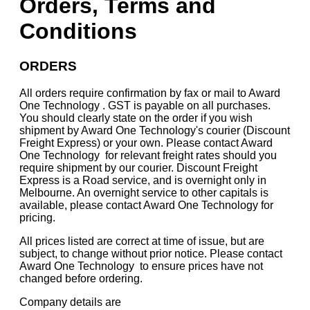
Orders, Terms and
Conditions
ORDERS
All orders require confirmation by fax or mail to Award
One Technology . GST is payable on all purchases.
You should clearly state on the order if you wish
shipment by Award One Technology's courier (Discount
Freight Express) or your own. Please contact Award
One Technology for relevant freight rates should you
require shipment by our courier. Discount Freight
Express is a Road service, and is overnight only in
Melbourne. An overnight service to other capitals is
available, please contact Award One Technology for
pricing.
All prices listed are correct at time of issue, but are
subject, to change without prior notice. Please contact
Award One Technology to ensure prices have not
changed before ordering.
Company details are