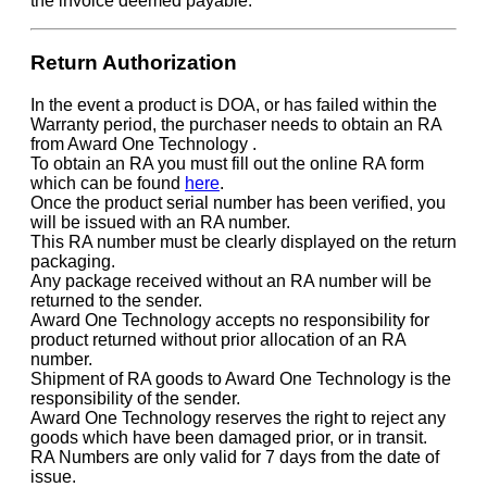
the invoice deemed payable.
Return Authorization
In the event a product is DOA, or has failed within the
Warranty period, the purchaser needs to obtain an RA
from Award One Technology .
To obtain an RA you must fill out the online RA form
which can be found
here
.
Once the product serial number has been verified, you
will be issued with an RA number.
This RA number must be clearly displayed on the return
packaging.
Any package received without an RA number will be
returned to the sender.
Award One Technology accepts no responsibility for
product returned without prior allocation of an RA
number.
Shipment of RA goods to Award One Technology is the
responsibility of the sender.
Award One Technology reserves the right to reject any
goods which have been damaged prior, or in transit.
RA Numbers are only valid for 7 days from the date of
issue.