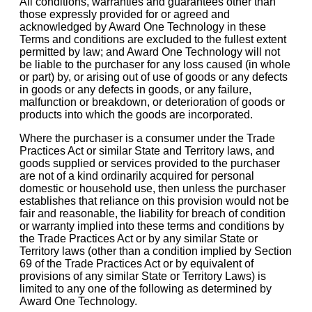
All conditions, warranties and guarantees other than
those expressly provided for or agreed and
acknowledged by Award One Technology in these
Terms and conditions are excluded to the fullest extent
permitted by law; and Award One Technology will not
be liable to the purchaser for any loss caused (in whole
or part) by, or arising out of use of goods or any defects
in goods or any defects in goods, or any failure,
malfunction or breakdown, or deterioration of goods or
products into which the goods are incorporated.
Where the purchaser is a consumer under the Trade
Practices Act or similar State and Territory laws, and
goods supplied or services provided to the purchaser
are not of a kind ordinarily acquired for personal
domestic or household use, then unless the purchaser
establishes that reliance on this provision would not be
fair and reasonable, the liability for breach of condition
or warranty implied into these terms and conditions by
the Trade Practices Act or by any similar State or
Territory laws (other than a condition implied by Section
69 of the Trade Practices Act or by equivalent of
provisions of any similar State or Territory Laws) is
limited to any one of the following as determined by
Award One Technology.