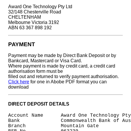
Award One Technology Pty Ltd
32/148 Chesterville Road
CHELTENHAM
Melbourne Victoria 3192
ABN 63 367 898 192
PAYMENT
Payment may be made by Direct Bank Deposit or by
Bankcard, Mastercard or Visa Card.
Where payment is made by credit card, a credit card
authorisation form must be
filled out and returned to verify payment authorisation.
Click here
for one in Abobe PDF format you can
download
DIRECT DEPOSIT DETAILS
Account Name      Award One Technology Pty
Bank              Commonwealth Bank of Aus
Branch            Mountain Gate 