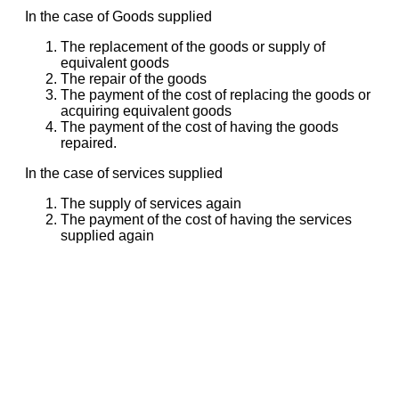
In the case of Goods supplied
The replacement of the goods or supply of
equivalent goods
The repair of the goods
The payment of the cost of replacing the goods or
acquiring equivalent goods
The payment of the cost of having the goods
repaired.
In the case of services supplied
The supply of services again
The payment of the cost of having the services
supplied again