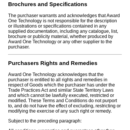
Brochures and Specifications
The purchaser warrants and acknowledges that Award
One Technology is not responsible for the description
or illustrations or specifications contained in any
supplied documentation, including any catalogue, list,
brochure or publicity material, whether produced by
Award One Technology or any other supplier to the
purchaser.
Purchasers Rights and Remedies
Award One Technology acknowledges that the
purchaser is entitled to all rights and remedies in
respect of Goods which the purchaser has under the
Trade Practices Act and similar State Territory Laws
and which cannot be lawfully executed, restricted or
modified. These Terms and Conditions do not purport
to, and do not have the effect of excluding, restricting or
modifying the exercise of any such right or remedy.
Subject to the preceding paragraph: