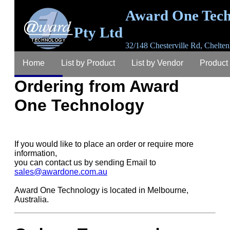
Award One Tech
Pty Ltd
32/148 Chesterville Rd, Chelten
3192, Australia
Home
List by Product
List by Vendor
Product
email
sales@awardone.com.au
ABN 63 367 
792
Ordering from Award
Ordering
Warranty
Login
Register
Lost P
One Technology
Contact
About
If you would like to place an order or require more
information,
you can contact us by sending Email to
sales@awardone.com.au
Award One Technology is located in Melbourne,
Australia.