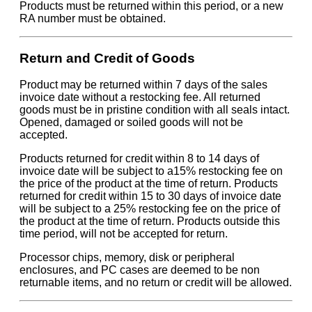
Products must be returned within this period, or a new
RA number must be obtained.
Return and Credit of Goods
Product may be returned within 7 days of the sales
invoice date without a restocking fee. All returned
goods must be in pristine condition with all seals intact.
Opened, damaged or soiled goods will not be
accepted.
Products returned for credit within 8 to 14 days of
invoice date will be subject to a15% restocking fee on
the price of the product at the time of return. Products
returned for credit within 15 to 30 days of invoice date
will be subject to a 25% restocking fee on the price of
the product at the time of return. Products outside this
time period, will not be accepted for return.
Processor chips, memory, disk or peripheral
enclosures, and PC cases are deemed to be non
returnable items, and no return or credit will be allowed.