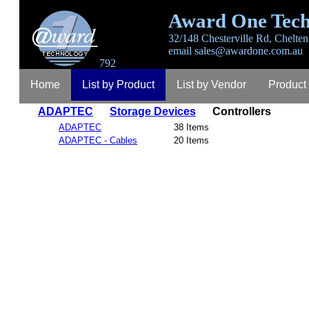
Award One Tech
32/148 Chesterville Rd, Chelten
email
sales@awardone.com.au
792
Home
List by Product
List by Vendor
Product
ADAPTEC
Storage Devices
Controllers
Login
Register
Lost Password
Contact
A
ADAPTEC
38 Items
ADAPTEC - Cables
20 Items