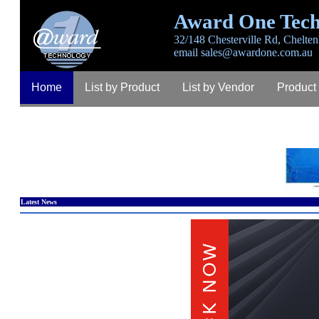
Award One Tech
32/148 Chesterville Rd, Chelten
email
sales@awardone.com.au
Home
List by Product
List by Vendor
Product
Latest News