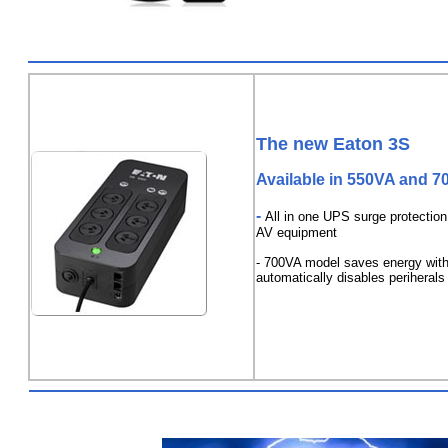
The new Eaton 3S
Available in 550VA and 
-
All in one UPS surge protectio
AV equipment
- 700VA model saves energy with
automatically disables periherals