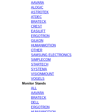
AAVARA
ALOGIC
ASTROTEK
ATDEC
BRATECK
CREST
EASILIFT
ERGOTRON
GILKON
HUMANMOTION
OTHER
SAMSUNG ELECTRONICS
SIMPLECOM
STARTECH
SYSTEMA
VISIONMOUNT
VOGELS
Monitor Stands
ALL
AAVARA
BRATECK
DELL
ERGOTRON
HUMANMOTION