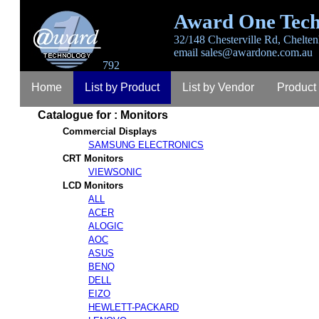
Award One Tech
32/148 Chesterville Rd, Chelten
email
sales@awardone.com.au
792
Home
List by Product
List by Vendor
Product
Catalogue for : Monitors
Login
Register
Lost Password
Contact
A
Commercial Displays
SAMSUNG ELECTRONICS
CRT Monitors
VIEWSONIC
LCD Monitors
ALL
ACER
ALOGIC
AOC
ASUS
BENQ
DELL
EIZO
HEWLETT-PACKARD