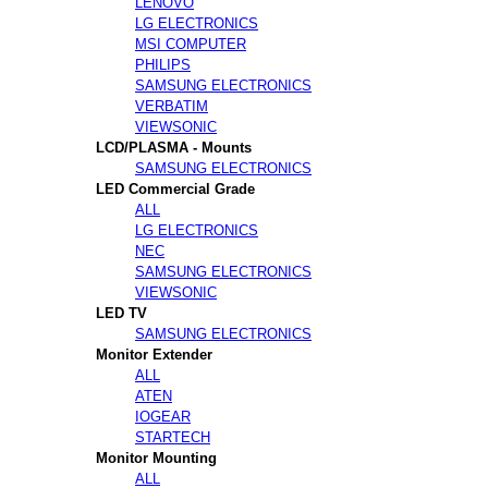
LENOVO
LG ELECTRONICS
MSI COMPUTER
PHILIPS
SAMSUNG ELECTRONICS
VERBATIM
VIEWSONIC
LCD/PLASMA - Mounts
SAMSUNG ELECTRONICS
LED Commercial Grade
ALL
LG ELECTRONICS
NEC
SAMSUNG ELECTRONICS
VIEWSONIC
LED TV
SAMSUNG ELECTRONICS
Monitor Extender
ALL
ATEN
IOGEAR
STARTECH
Monitor Mounting
ALL