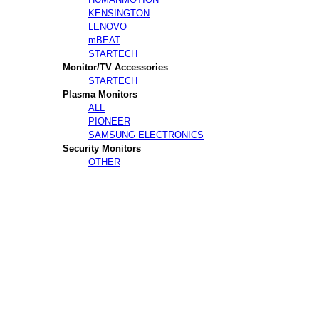
KENSINGTON
LENOVO
mBEAT
STARTECH
Monitor/TV Accessories
STARTECH
Plasma Monitors
ALL
PIONEER
SAMSUNG ELECTRONICS
Security Monitors
OTHER