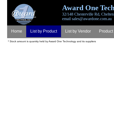
Award One Tech
32/148 Chesterville Rd, Chelten
email
sales@awardone.com.au
Home
List by Product
List by Vendor
Product
* Stock amount is quantity held by Award One Technology and its suppliers