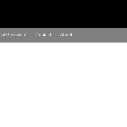
ost Password
Contact
About