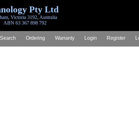
nology Pty Ltd
ham, Victoria 3192, Australia
ABN 63 367 898 792
 Search
Ordering
Warranty
Login
Register
L