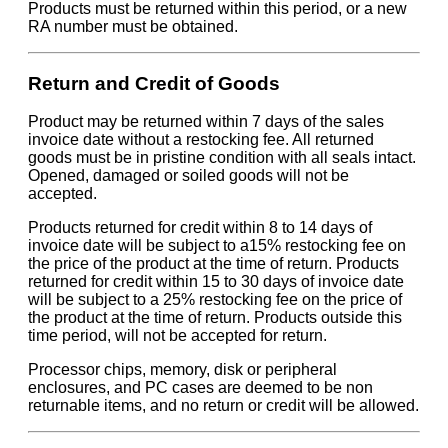
Products must be returned within this period, or a new
RA number must be obtained.
Return and Credit of Goods
Product may be returned within 7 days of the sales
invoice date without a restocking fee. All returned
goods must be in pristine condition with all seals intact.
Opened, damaged or soiled goods will not be
accepted.
Products returned for credit within 8 to 14 days of
invoice date will be subject to a15% restocking fee on
the price of the product at the time of return. Products
returned for credit within 15 to 30 days of invoice date
will be subject to a 25% restocking fee on the price of
the product at the time of return. Products outside this
time period, will not be accepted for return.
Processor chips, memory, disk or peripheral
enclosures, and PC cases are deemed to be non
returnable items, and no return or credit will be allowed.