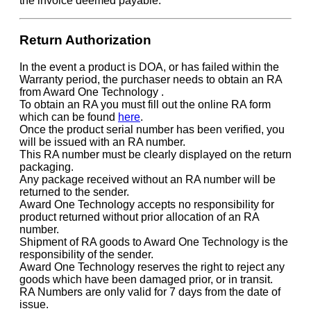
the invoice deemed payable.
Return Authorization
In the event a product is DOA, or has failed within the
Warranty period, the purchaser needs to obtain an RA
from Award One Technology .
To obtain an RA you must fill out the online RA form
which can be found
here
.
Once the product serial number has been verified, you
will be issued with an RA number.
This RA number must be clearly displayed on the return
packaging.
Any package received without an RA number will be
returned to the sender.
Award One Technology accepts no responsibility for
product returned without prior allocation of an RA
number.
Shipment of RA goods to Award One Technology is the
responsibility of the sender.
Award One Technology reserves the right to reject any
goods which have been damaged prior, or in transit.
RA Numbers are only valid for 7 days from the date of
issue.