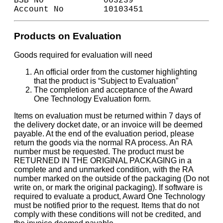
BSB No            063239
Account No        10103451
Products on Evaluation
Goods required for evaluation will need
An official order from the customer highlighting
that the product is “Subject to Evaluation”
The completion and acceptance of the Award
One Technology Evaluation form.
Items on evaluation must be returned within 7 days of
the delivery docket date, or an invoice will be deemed
payable. At the end of the evaluation period, please
return the goods via the normal RA process. An RA
number must be requested. The product must be
RETURNED IN THE ORIGINAL PACKAGING in a
complete and and unmarked condition, with the RA
number marked on the outside of the packaging (Do not
write on, or mark the original packaging). If software is
required to evaluate a product, Award One Technology
must be notified prior to the request. Items that do not
comply with these conditions will not be credited, and