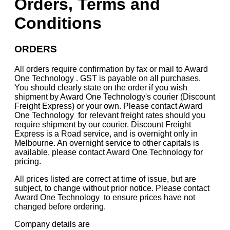
Orders, Terms and
Conditions
ORDERS
All orders require confirmation by fax or mail to Award
One Technology . GST is payable on all purchases.
You should clearly state on the order if you wish
shipment by Award One Technology's courier (Discount
Freight Express) or your own. Please contact Award
One Technology for relevant freight rates should you
require shipment by our courier. Discount Freight
Express is a Road service, and is overnight only in
Melbourne. An overnight service to other capitals is
available, please contact Award One Technology for
pricing.
All prices listed are correct at time of issue, but are
subject, to change without prior notice. Please contact
Award One Technology to ensure prices have not
changed before ordering.
Company details are