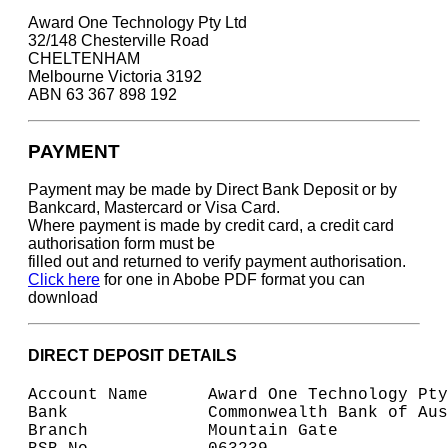
Award One Technology Pty Ltd
32/148 Chesterville Road
CHELTENHAM
Melbourne Victoria 3192
ABN 63 367 898 192
PAYMENT
Payment may be made by Direct Bank Deposit or by
Bankcard, Mastercard or Visa Card.
Where payment is made by credit card, a credit card
authorisation form must be
filled out and returned to verify payment authorisation.
Click here
for one in Abobe PDF format you can
download
DIRECT DEPOSIT DETAILS
Account Name      Award One Technology Pty
Bank              Commonwealth Bank of Aus
Branch            Mountain Gate 