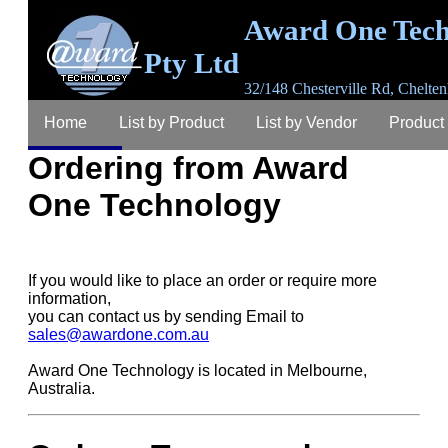
Award One Tech
Pty Ltd
32/148 Chesterville Rd, Chelten
3192, Australia
Home
List by Product
List by Vendor
Product
email
sales@awardone.com.au
ABN 63 367 
792
Ordering from Award
Ordering
Warranty
Login
Register
Lost P
One Technology
Contact
About
If you would like to place an order or require more
information,
you can contact us by sending Email to
sales@awardone.com.au
Award One Technology is located in Melbourne,
Australia.