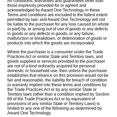
All conditions, warranties and guarantees other than
those expressly provided for or agreed and
acknowledged by Award One Technology in these
Terms and conditions are excluded to the fullest extent
permitted by law; and Award One Technology will not
be liable to the purchaser for any loss caused (in whole
or part) by, or arising out of use of goods or any defects
in goods or any defects in goods, or any failure,
malfunction or breakdown, or deterioration of goods or
products into which the goods are incorporated.
Where the purchaser is a consumer under the Trade
Practices Act or similar State and Territory laws, and
goods supplied or services provided to the purchaser
are not of a kind ordinarily acquired for personal
domestic or household use, then unless the purchaser
establishes that reliance on this provision would not be
fair and reasonable, the liability for breach of condition
or warranty implied into these terms and conditions by
the Trade Practices Act or by any similar State or
Territory laws (other than a condition implied by Section
69 of the Trade Practices Act or by equivalent of
provisions of any similar State or Territory Laws) is
limited to any one of the following as determined by
Award One Technology.