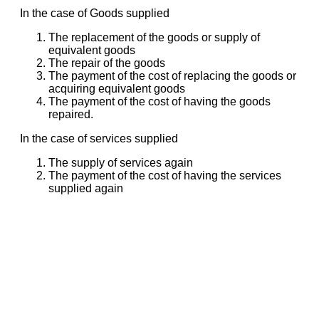
In the case of Goods supplied
The replacement of the goods or supply of
equivalent goods
The repair of the goods
The payment of the cost of replacing the goods or
acquiring equivalent goods
The payment of the cost of having the goods
repaired.
In the case of services supplied
The supply of services again
The payment of the cost of having the services
supplied again