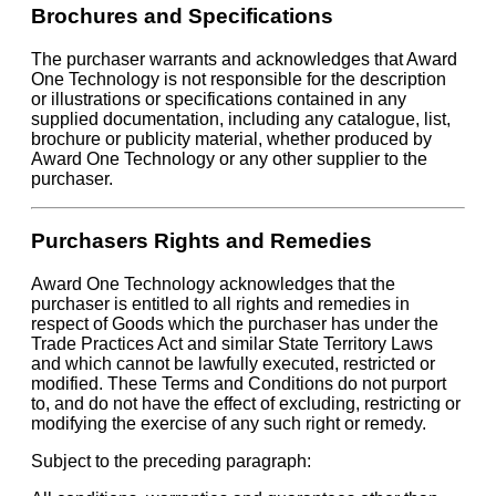
Brochures and Specifications
The purchaser warrants and acknowledges that Award
One Technology is not responsible for the description
or illustrations or specifications contained in any
supplied documentation, including any catalogue, list,
brochure or publicity material, whether produced by
Award One Technology or any other supplier to the
purchaser.
Purchasers Rights and Remedies
Award One Technology acknowledges that the
purchaser is entitled to all rights and remedies in
respect of Goods which the purchaser has under the
Trade Practices Act and similar State Territory Laws
and which cannot be lawfully executed, restricted or
modified. These Terms and Conditions do not purport
to, and do not have the effect of excluding, restricting or
modifying the exercise of any such right or remedy.
Subject to the preceding paragraph: