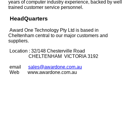
years of computer industry experience, backed by well
trained customer service personnel.
HeadQuarters
Award One Technology Pty Ltd is based in
Cheltenham central to our major customers and
suppliers.
Location : 32/148 Chesterville Road
CHELTENHAM
VICTORIA 3192
email
sales@awardone.com.au
Web
www.awardone.com.au