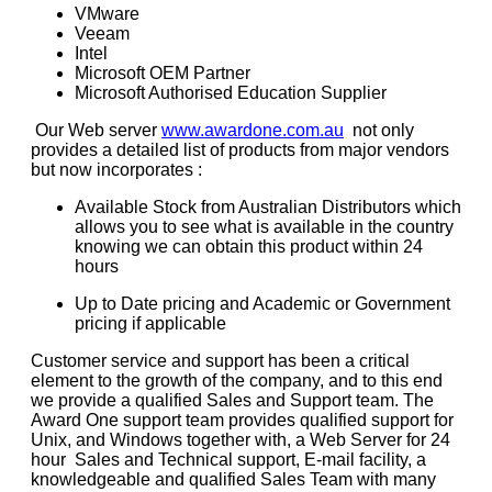
VMware
Veeam
Intel
Microsoft OEM Partner
Microsoft Authorised Education Supplier
Our Web server
www.awardone.com.au
not only
provides a detailed list of products from major vendors
but now incorporates :
Available Stock from Australian Distributors which
allows you to see what is available in the country
knowing we can obtain this product within 24
hours
Up to Date pricing and Academic or Government
pricing if applicable
Customer service and support has been a critical
element to the growth of the company, and to this end
we provide a qualified Sales and Support team. The
Award One support team provides qualified support for
Unix, and Windows together with, a Web Server for 24
hour
Sales and Technical support, E-mail facility, a
knowledgeable and qualified Sales Team with many