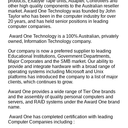
products, Exabyte Tape units, Adaptec Controllers and
other high quality components to the Australian reseller
market. Award One Technology was founded by John
Taylor who has been in the computer industry for over
20 years, and has held senior positions in leading
computer companies.
Award One Technology is a 100% Australian, privately
owned, Information Technology company.
Our company is now a preferred supplier to leading
Educational Institutions, Government Departments,
Major Corporates and the SMB market. Our ability to
provide and integrate hardware with a broad range of
operating systems including Microsoft and Unix
platforms has introduced the company to a list of major
clients, which continues to grow.
Award One provides a wide range of Tier One brands
and the assembly of quality personal computers and
servers, and RAID systems under the Award One brand
name.
Award One has completed certification with leading
Computer Companies including :