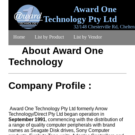
Award One
Technology Pty Ltd
32/148 Chesterville Rd, Chelte
Victoria 3192, Australia
Home
List by Product
List by Vendor
email
sales@awardone.com.au
ABN 63 367 
792
About Award One
Product Search
Ordering
Warranty
Login
Technology
Register
Lost Password
Contact
About
Company Profile :
Award One Technology Pty Ltd formerly Arrow
Technology/Direct Pty Ltd began operation in
September 1991
, commencing with the distribution of
a range of quality computer peripherals with brand
names as Seagate Disk drives, Sony Computer