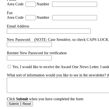
Area Code
Number
Fax
Area Code
Number
Email Address
New Password (NOTE: Case Sensitive, so check CAPS LOCK
Reenter New Password for verification
Yes, I would like to receive the Award One News Letter. I under
What sort of information would you like to see in the newsletter? 
Click
Submit
when you have completed the form