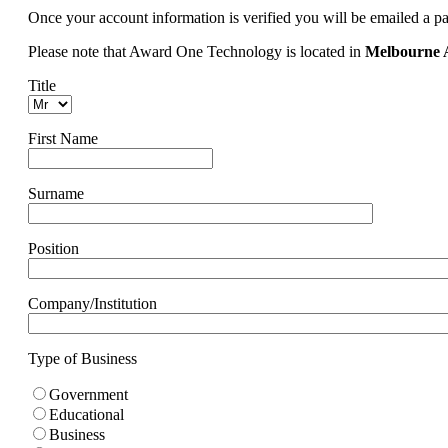
Once your account information is verified you will be emailed a p
Please note that Award One Technology is located in
Melbourne A
Title
First Name
Surname
Position
Company/Institution
Type of Business
Government
Educational
Business