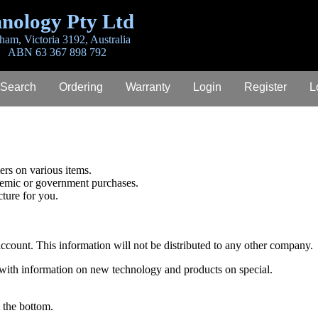
nology Pty Ltd
ham, Victoria 3192, Australia
ABN 63 367 898 792
 Search
Ordering
Warranty
Login
Register
L
rs on various items.
demic or government purchases.
cture for you.
 account. This information will not be distributed to any other company.
 with information on new technology and products on special.
 the bottom.