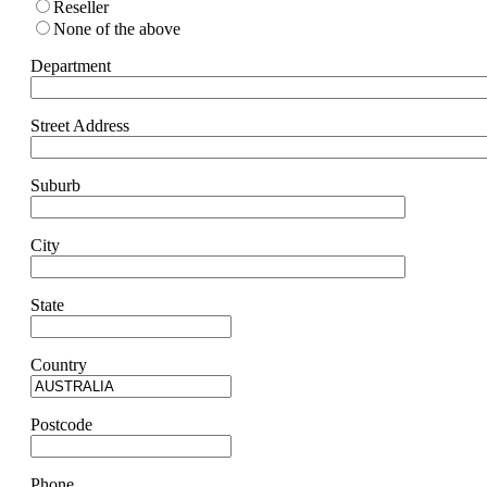
Reseller
None of the above
Department
Street Address
Suburb
City
State
Country
Postcode
Phone