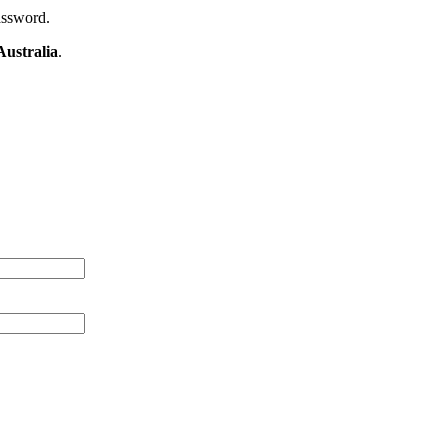
assword.
ustralia
.