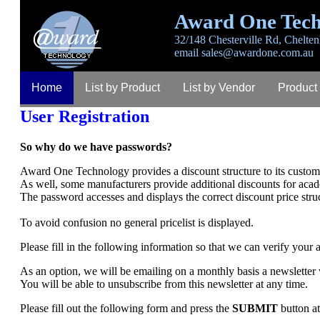
Award One Tech
32/148 Chesterville Rd, Chelten
email
sales@awardone.com.au
Home
List by Product
List by Vendor
Product
User Registration
So why do we have passwords?
Award One Technology provides a discount structure to its custome
As well, some manufacturers provide additional discounts for aca
The password accesses and displays the correct discount price stru
To avoid confusion no general pricelist is displayed.
Please fill in the following information so that we can verify your
As an option, we will be emailing on a monthly basis a newsletter
You will be able to unsubscribe from this newsletter at any time.
Please fill out the following form and press the
SUBMIT
button at