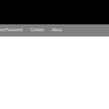
ost Password
Contact
About