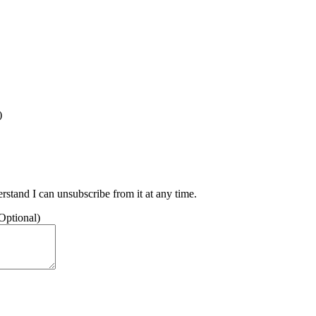
)
stand I can unsubscribe from it at any time.
(Optional)