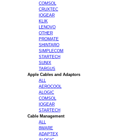
COMSOL
CRUXTEC
IOGEAR
KLIK
LENOVO
OTHER
PROMATE
SHINTARO
SIMPLECOM
STARTECH
SUNIX
TARGUS
Apple Cables and Adaptors
ALL
AEROCOOL
ALOGIC
COMSOL
IOGEAR
STARTECH
Cable Management
ALL
8WARE
ADAPTEX
ALOGIC