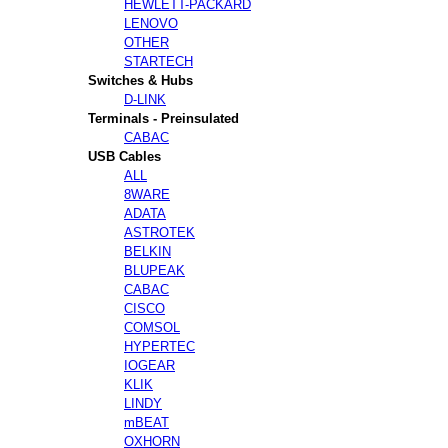
HEWLETT-PACKARD
LENOVO
OTHER
STARTECH
Switches & Hubs
D-LINK
Terminals - Preinsulated
CABAC
USB Cables
ALL
8WARE
ADATA
ASTROTEK
BELKIN
BLUPEAK
CABAC
CISCO
COMSOL
HYPERTEC
IOGEAR
KLIK
LINDY
mBEAT
OXHORN