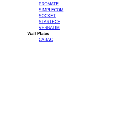
PROMATE
SIMPLECOM
SOCKET
STARTECH
VERBATIM
Wall Plates
CABAC