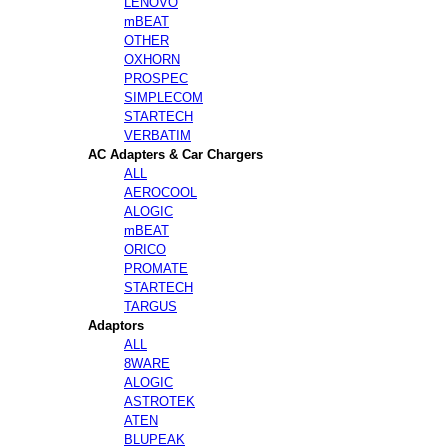
LENOVO
mBEAT
OTHER
OXHORN
PROSPEC
SIMPLECOM
STARTECH
VERBATIM
AC Adapters & Car Chargers
ALL
AEROCOOL
ALOGIC
mBEAT
ORICO
PROMATE
STARTECH
TARGUS
Adaptors
ALL
8WARE
ALOGIC
ASTROTEK
ATEN
BLUPEAK