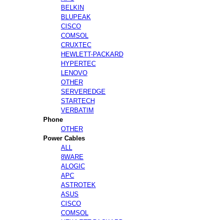
BELKIN
BLUPEAK
CISCO
COMSOL
CRUXTEC
HEWLETT-PACKARD
HYPERTEC
LENOVO
OTHER
SERVEREDGE
STARTECH
VERBATIM
Phone
OTHER
Power Cables
ALL
8WARE
ALOGIC
APC
ASTROTEK
ASUS
CISCO
COMSOL