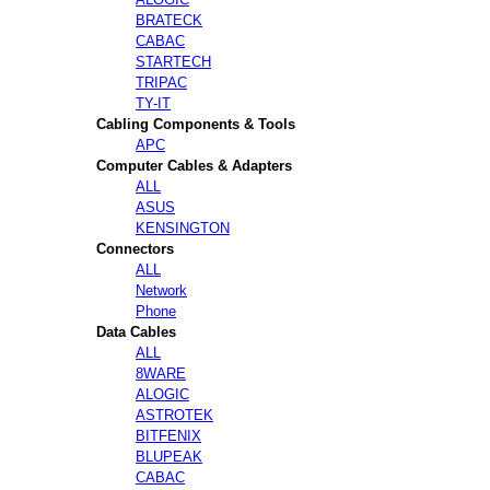
BRATECK
CABAC
STARTECH
TRIPAC
TY-IT
Cabling Components & Tools
APC
Computer Cables & Adapters
ALL
ASUS
KENSINGTON
Connectors
ALL
Network
Phone
Data Cables
ALL
8WARE
ALOGIC
ASTROTEK
BITFENIX
BLUPEAK
CABAC