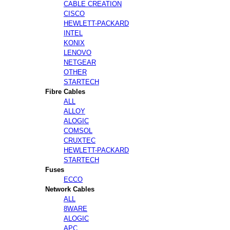
CABLE CREATION
CISCO
HEWLETT-PACKARD
INTEL
KONIX
LENOVO
NETGEAR
OTHER
STARTECH
Fibre Cables
ALL
ALLOY
ALOGIC
COMSOL
CRUXTEC
HEWLETT-PACKARD
STARTECH
Fuses
ECCO
Network Cables
ALL
8WARE
ALOGIC
APC