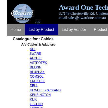
Award One Tech
32/148 Chesterville Rd, Chelten
email
sales@awardone.com.au
792
Home
List by Product
List by Vendor
Product
Catalogue for : Cables
Login
Register
Lost Password
Contact
A
A/V Cables & Adapters
ALL
8WARE
ALOGIC
ASTROTEK
BELKIN
BLUPEAK
COMSOL
CRUXTEC
DELL
HEWLETT-PACKARD
KENSINGTON
KLIK
LEGEND